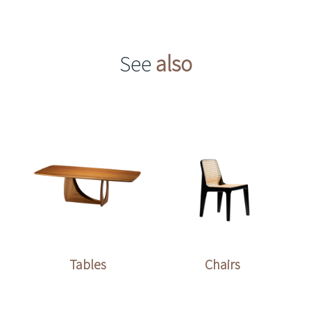
See
also
Tables
Chairs