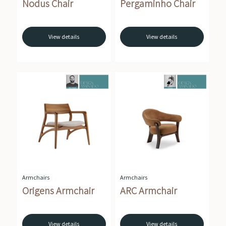
Nodus Chair
Pergaminho Chair
View details
View details
Armchairs
Armchairs
Origens Armchair
ARC Armchair
View details
View details