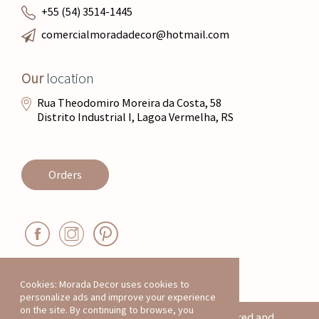
+55 (54) 3514-1445
comercialmoradadecor@hotmail.com
Our
location
Rua Theodomiro Moreira da Costa, 58
Distrito Industrial I, Lagoa Vermelha, RS
Orders
Cookies: Morada Decor uses cookies to
personalize ads and improve your experience
on the site. By continuing to browse, you
All products on this website are registered and