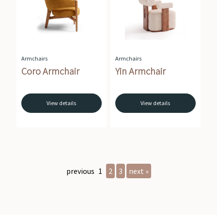
Armchairs
Armchairs
Coro Armchair
Yin Armchair
View details
View details
previous
1
2
3
next »