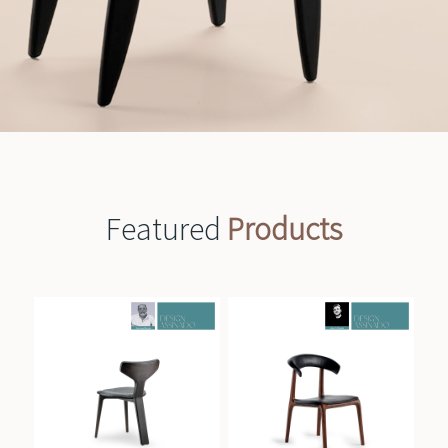
Featured
Products