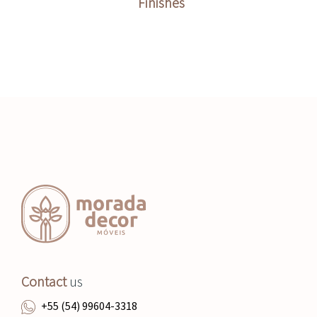
Finishes
Contact
us
+55 (54) 99604-3318