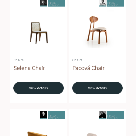
Chairs
Chairs
Selena Chair
Pacová Chair
View details
View details