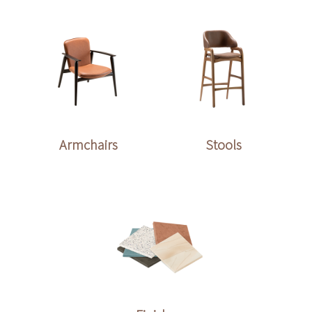
Armchairs
Stools