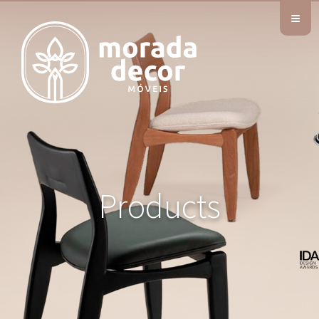
≡
Products