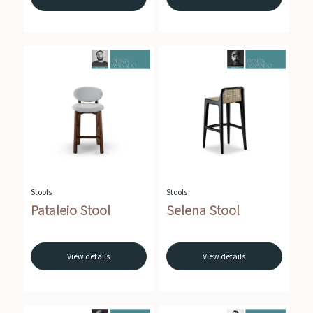
Stools
Stools
Pataleio Stool
Selena Stool
View details
View details