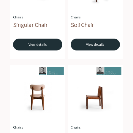
Chairs
Chairs
Singular Chair
Soli Chair
View details
View details
Chairs
Chairs