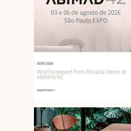
30/07/2026
What to expect from Morada Decor at
ABIMAD'42
read more >