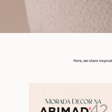
Here, we share inspira