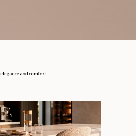
f elegance and comfort.