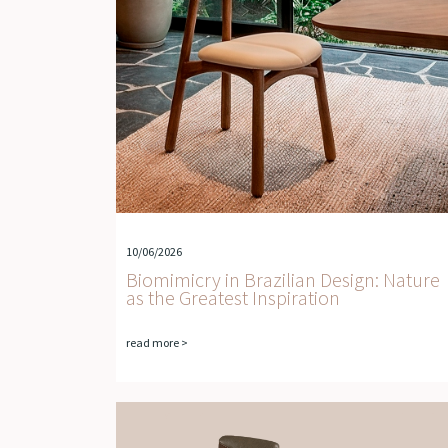
10/06/2026
Biomimicry in Brazilian Design: Nature
as the Greatest Inspiration
read more >