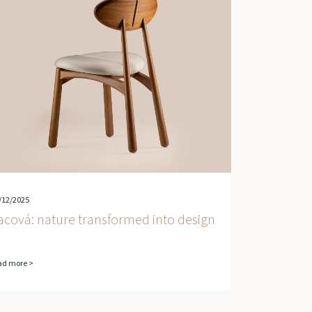
/12/2025
acová: nature transformed into design
ad more >