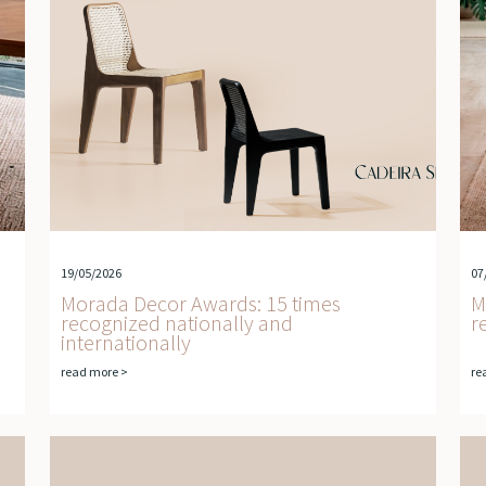
19/05/2026
07
Morada Decor Awards: 15 times
M
recognized nationally and
r
internationally
read more >
re