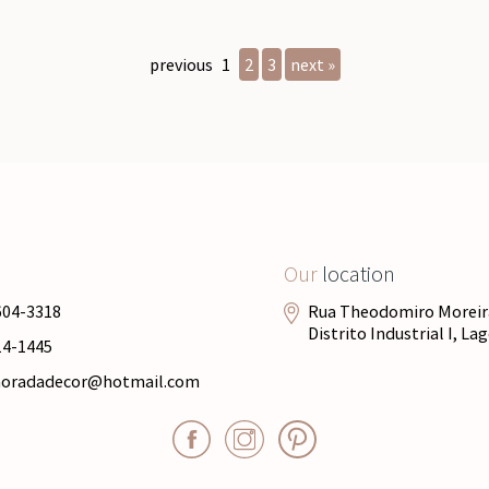
previous
1
2
3
next »
Our
location
604-3318
Rua Theodomiro Moreira
Distrito Industrial I, L
14-1445
moradadecor@hotmail.com