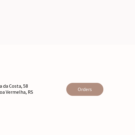
 da Costa, 58
Orders
agoa Vermelha, RS