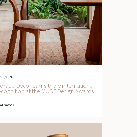
/05/2026
orada Decor earns triple international
ecognition at the MUSE Design Awards
ad more >