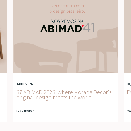
14/01/2026
04
67 ABIMAD 2026: where Morada Decor's
P
original design meets the world.
read more >
re