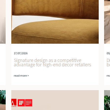
17/07/2026
09
Signature design as a competitive
D
advantage for high-end decor retailers
b
read more >
re