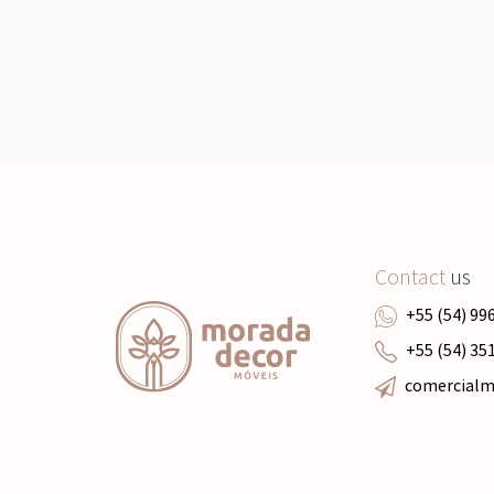
Contact
us
+55 (54) 99
+55 (54) 35
comercial