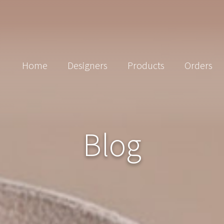
Home
Designers
Products
Orders
Blog