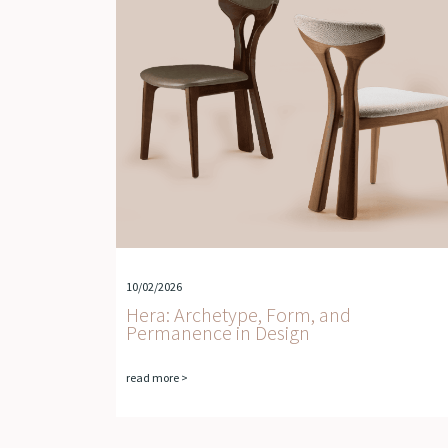
10/02/2026
Hera: Archetype, Form, and
Permanence in Design
read more >