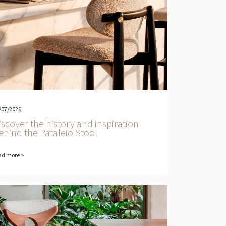
/07/2026
iscover the history and inspiration
ehind the Pataleio Stool
ad more >