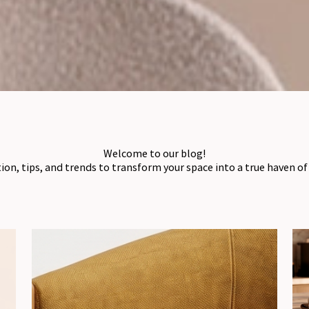
Welcome to our blog!
tion, tips, and trends to transform your space into a true haven o