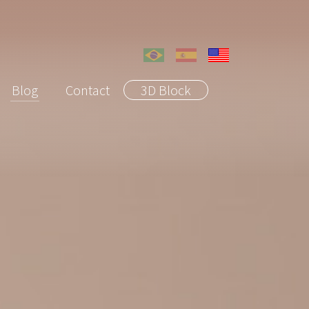
Blog
Contact
3D Block